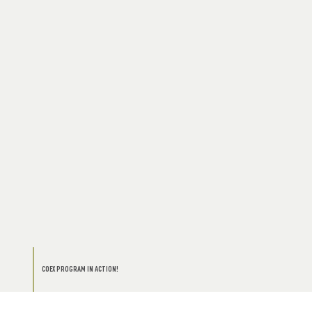
COEX PROGRAM IN ACTION!