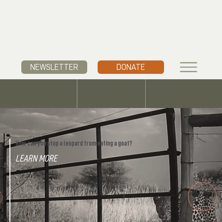
NEWSLETTER
DONATE
How can you stop a leopard from eating a goat?
LEARN MORE