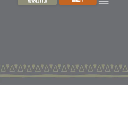
DONATE
NEWSLETTER