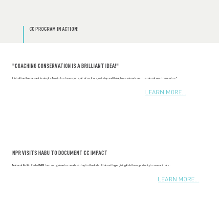
CC PROGRAM IN ACTION!
"COACHING CONSERVATION IS A BRILLIANT IDEA!"
It is brilliant because it is simple. Most of us love sports, all of us, if we just stop and think, love animals and the natural world around us."
LEARN MORE...
NPR VISITS HABU TO DOCUMENT CC IMPACT
National Public Radio (NPR) recently joined us on a bush day for the kids of Habu village, giving kids the opportunity to see animals...
LEARN MORE...