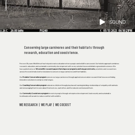
SOUND
Conserving large carnivores and their habitats through
research, education and coexistence.
For over 35 years Wild Entrust has helped create a situation where people and wildlife can coexist. Our holistic approach combines
research, education, and sustainable community development with every solution focussed initiative grounded in science. We
have published over
120 scientific research papers that shape our programs and help governments,
scientists and researchers
across the world make better decisions to conserve large carnivores and their habitats.
Our
Predator Conservation program
conserves large carnivores through applied conservation research that focuses on finding
innovative solutions to complex challenges.
Our
Coaching Conservation program
educates children through play based learning building relationships of empathy with animals
and encouraging them to care about themselves, each other, and the natural world around them.
Our
Community Coexistence program
invests in people through enterprise development, food security and sustainable
livelihoods with an aim to reduce conflict with wildlife.
WE RESEARCH | WE PLAY | WE COEXIST