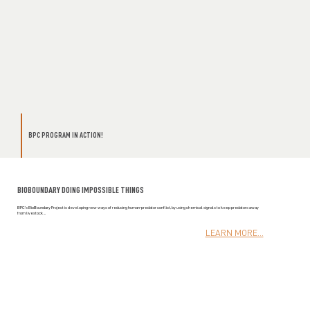
BPC PROGRAM IN ACTION!
BIOBOUNDARY DOING IMPOSSIBLE THINGS
BPC’s BioBoundary Project is developing new ways of reducing human-predator conflict, by using chemical signals to keep predators away
from livestock ...
LEARN MORE...