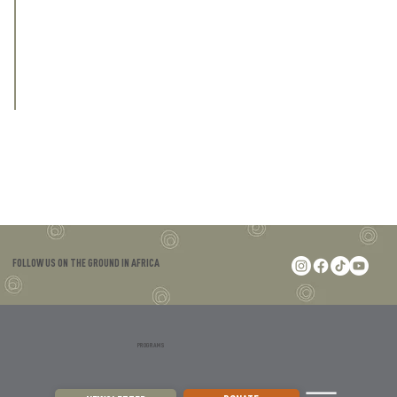
who will be on the ground, in the field, 
protecting wildlife and wild spaces, for all 
of us.
FOLLOW US ON THE GROUND IN AFRICA
PROGRAMS