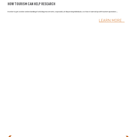
HOW TOURISM CAN HELP RESEARCH
In order to get a wider understanding of wild dog movements, especially of dispersing individuals, we have teamed up with tourism operators ....
LEARN MORE...