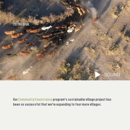
WE COEXIST
TO PROSPER
SOUND
Our
Community Coexistence
program's sustainable village project has
been so successful that we're expanding to four more villages.