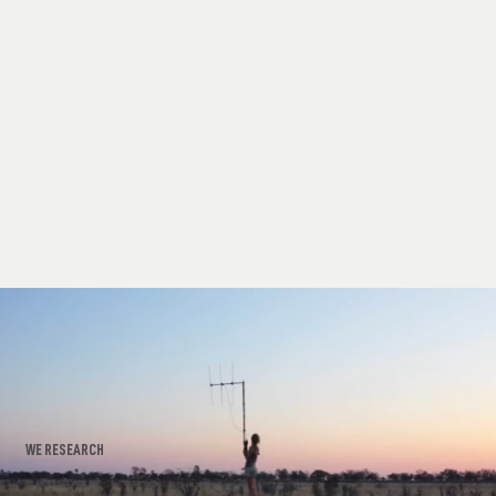
WE RESEARCH