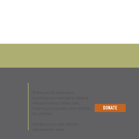
Thank you for helping us
purchase our new game viewing
vehicle to help create safe,
DONATE
inspiring encounters with wildlife
for children.
Donate to our next vehicle
replacement here!