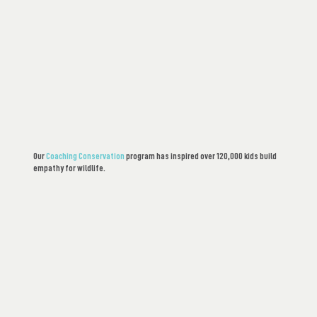
Our
Coaching Conservation
program has inspired over 120,000 kids build
empathy for wildlife.