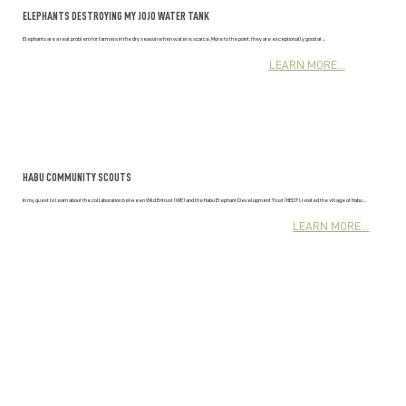
ELEPHANTS DESTROYING MY JOJO WATER TANK
Elephants are a real problem for farmers in the dry season when water is scarce. More to the point, they are exceptionally good at ...
LEARN MORE...
HABU COMMUNITY SCOUTS
In my quest to learn about the collaboration between Wild Entrust (WE) and the Habu Elephant Development Trust (HEDT), I visited the village of Habu ...
LEARN MORE...