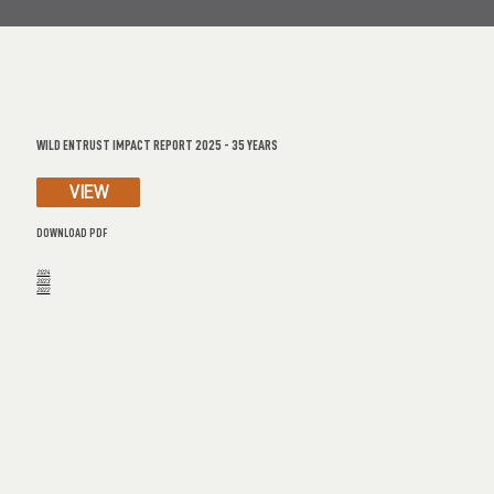
WILD ENTRUST IMPACT REPORT 2025 - 35 YEARS
VIEW
DOWNLOAD PDF
2024
2023
2022