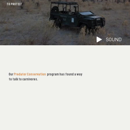
TO PROTECT
SOUND
SOUND
Our
Predator Conservation
program has found a way
to talk to carnivores.