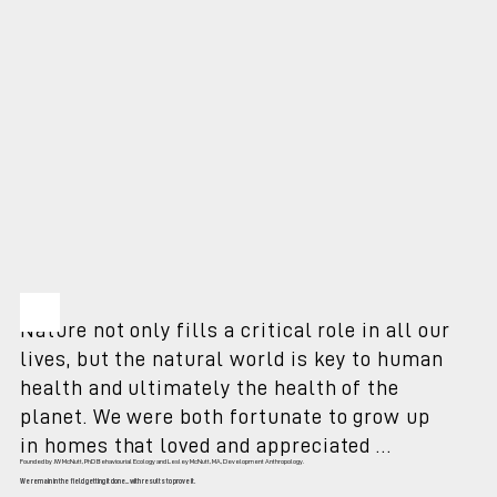
Nature not only fills a critical role in all our 
lives, but the natural world is key to human 
health and ultimately the health of the 
planet. We were both fortunate to grow up 
in homes that loved and appreciated 
Founded by JW McNutt, PhD Behaviourial Ecology and Lesley McNutt, MA, Development Anthropology.
animals; wild and domestic - with parents 
We remain in the field getting it done... with results to prove it.