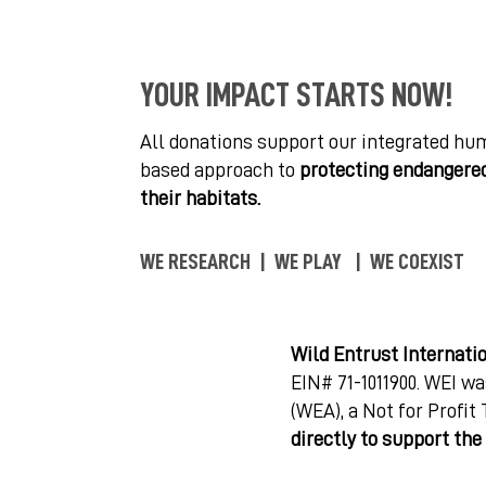
YOUR IMPACT STARTS NOW!
All donations support our integrated hu
based approach to
protecting endangered
their habitats.
WE RESEARCH | WE PLAY | WE COEXIST
Wild Entrust Internati
EIN# 71-1011900. WEI wa
(WEA), a Not for Profit
directly to support th