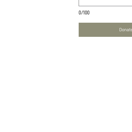
0/100
Donate