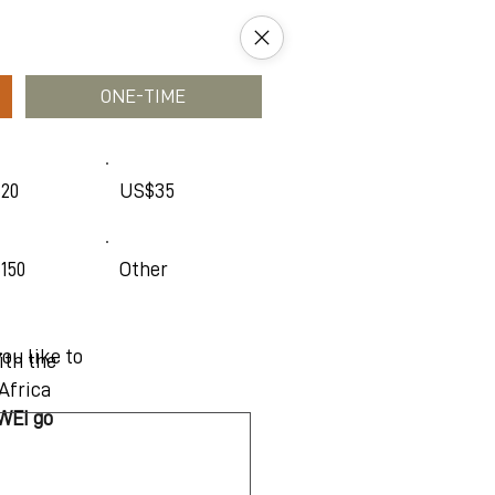
ONE-TIME
20
US$35
150
Other
ou like to
ith the
Africa
 WEI go