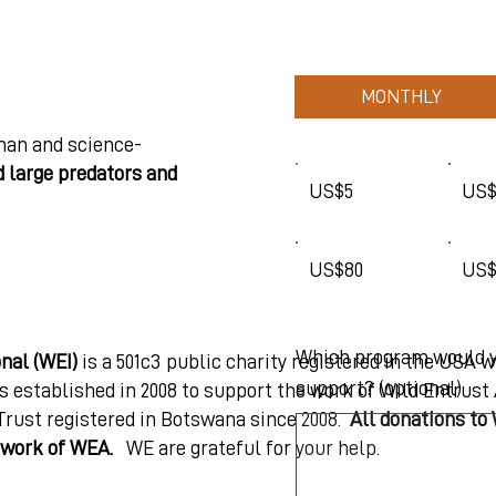
MONTHLY
man and science-
 large predators and
US$5
US$
US$80
US$
Which program would y
onal (WEI)
is a 501c3 public charity registered in the USA w
support? (optional)
s established in 2008 to support the work of Wild Entrust 
 Trust registered in Botswana since 2008.
All donations to
e work of WEA.
WE are grateful for your help.