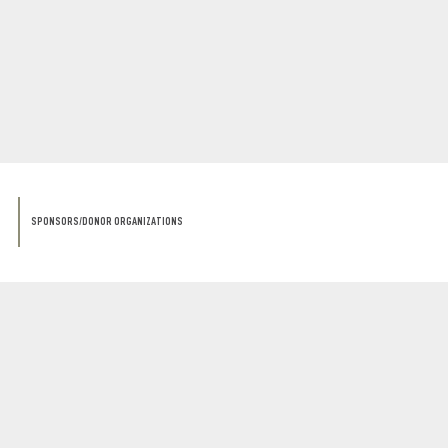
SPONSORS/DONOR ORGANIZATIONS