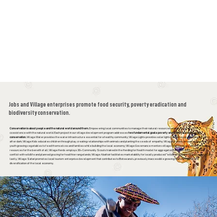
Jobs and Village enterprises promote food security, poverty eradication and
biodiversity conservation.
Conservation is about people and the natural world around them.
Empowering local communities to manage their natural resources enables a productive
coexistence with the natural world. Each project in our village development program addresses
two fundamental goals: poverty eradication and biodiversity
conservation.
Village Water provides the water infrastructure essential for a healthy community; Village Lights provides solar lights for homes and extra study time
after dark; Village Kids educates children through play, creating relationships with animals and planting the seeds of empathy; Village Greens empowers women and
youth growing vegetables to feed themselves and families while building the local economy; Village Governance mentors village leaders to govern and manage
resources for the benefit of all; Village Herds employs 30+ Community Scouts trained in the Herding for Health model for aggregated herds to reduce costs and
conflict with wildlife and planned grazing for healthier rangelands; Village Abattoir facilitates marketability for locally produced “wildlife friendly”, grass fed beef; and
lastly, Village Safari promotes local tourism enterprise development that contributes to Botswana’s, previously inaccessible growing tourism market and
diversification of the local economy.