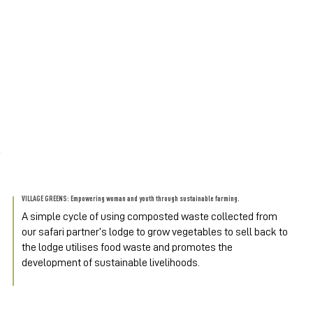
VILLAGE GREENS: Empowering woman and youth through sustainable farming.
A simple cycle of using composted waste collected from 
our safari partner’s lodge to grow vegetables to sell back to 
the lodge utilises food waste and promotes the 
development of sustainable livelihoods.