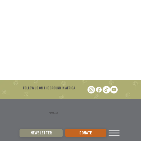
FOLLOW US ON THE GROUND IN AFRICA
PROGRAMS
DONATE
NEWSLETTER