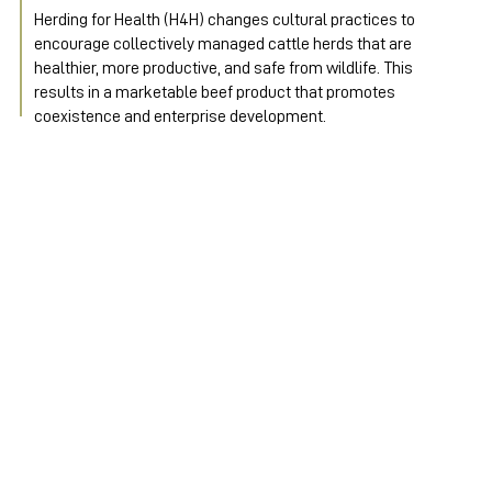
Herding for Health (H4H) changes cultural practices to 
encourage collectively managed cattle herds that are 
healthier, more productive, and safe from wildlife. This 
results in a marketable beef product that promotes 
coexistence and enterprise development.