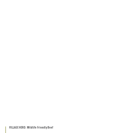
VILLAGE HERD: Wildlife Friendly Beef