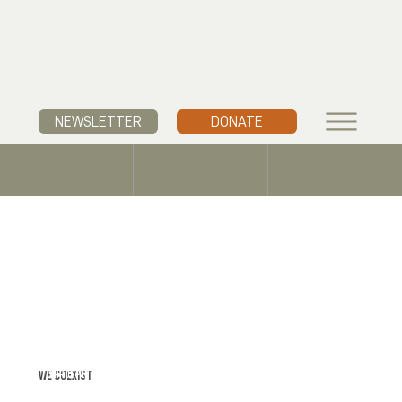
NEWSLETTER
DONATE
WE COEXIST
TO PROSPER