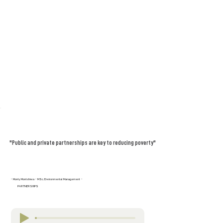
"Public and private partnerships are key to reducing poverty"
- Monty Montshiwa - MSc. Environmental Management -
PARTNERSHIPS