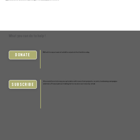
What you can do to help !
$50 will keep a team of wildlife scouts in the field for a day.
DONATE
We would love to keep you up to date with news from projects, events, fundraising campaigns
SUBSCRIBE
and more. Please join our mailing list to receive our news by email