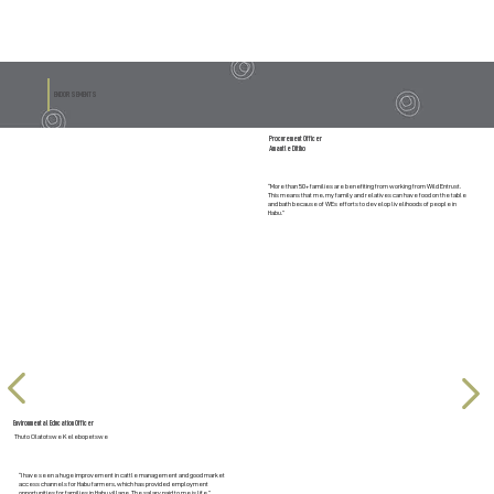
ENDORSEMENTS
Procurement Officer
Amantle Ditiho
“More than 50+ families are benefiting from working from Wild Entrust.
This means that me, my family and relatives can have food on the table
and bath because of WEs efforts to develop livelihoods of people in
Habu.”
Environmental Education Officer
Thuto Olatotswe Kelebopetswe
“I have seen a huge improvement in cattle management and good market
access channels for Habu farmers, which has provided employment
opportunities for families in Habu village. The salary paid to me is life.”