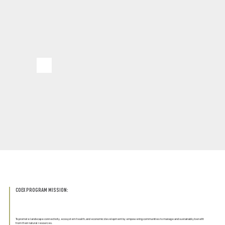
COEX PROGRAM MISSION:
To promote landscape connectivity, ecosystem health, and economic development by empowering communities to manage and sustainably benefit
from their natural resources.