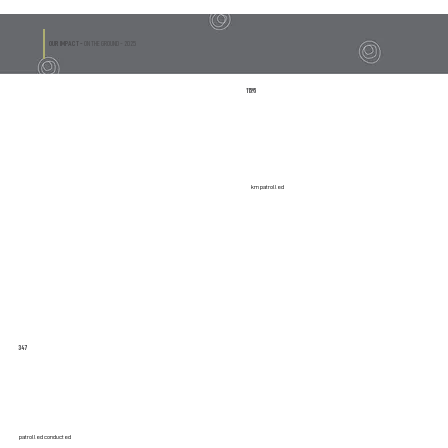
OUR IMPACT -
ON THE GROUND - 2025
11595
km patrolled
347
patrolled conducted