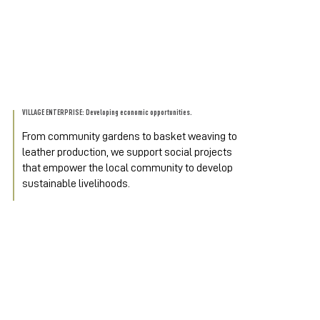
VILLAGE ENTERPRISE: Developing economic opportunities.
From community gardens to basket weaving to 
leather production, we support social projects 
that empower the local community to develop 
sustainable livelihoods.