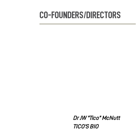
CO-FOUNDERS/DIRECTORS
Dr JW "Tico" McNutt
TICO'S BIO