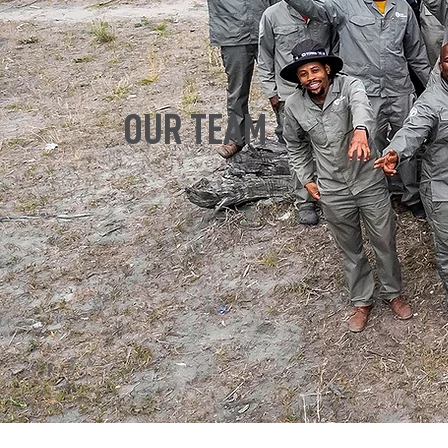
OUR TEAM