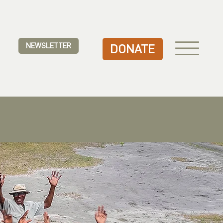
NEWSLETTER
DONATE