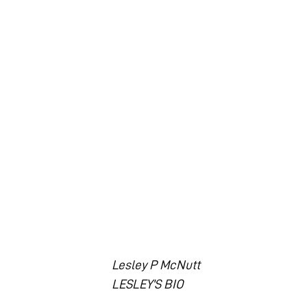
Lesley P McNutt
LESLEY'S BIO