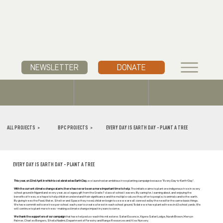
NEWSLETTER
DONATE
ALL PROJECTS >
BPC PROJECTS >
EVERY DAY IS EARTH DAY - PLANT A TREE
EVERY DAY IS EARTH DAY - PLANT A TREE
This year, on 22nd April in which is celebrated as Earth Day,
we launched an ambitious tree planting campaign because “Every Day-is-Earth-Day”.
With the current climate change alarm, there has never been a more important time to help
. The initiative aims to plant one indigenous tree in every
school ground in Ngamiland every year, as a legacy gift from the Grade 7 class of school leavers. By caring for, learning about, and enjoying the
benefits of trees, we hope to help children understand their significance and the multiple values they offer to people, to animals and to the earth.
By giving trees the Food, Water, Shelter and Space they need, children begin to see we are all connected by the need for the same basic things.
We have committed to one tree per school each year to create a forest in each school ground. To date we have planted trees in 63 school yards. We
will continue to plant more trees - making a climate change impact in years to come.
We thank the supporters of our campaign
that have helped us reach this milestone: Safari Essence, Xigera Safari Lodge, Nurah Brown, Mervyn
Palmer, Charles Bongers, Sheila Nadimi, Department of Forestry and Range Resources and Alex Nursery.