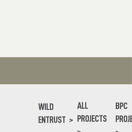
ALL
BPC
WILD
PROJECTS
PROJ
ENTRUST >
>
>