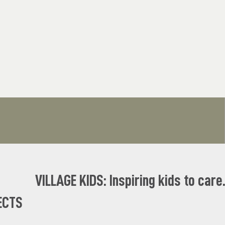
VILLAGE KIDS: Inspiring kids to care
ECTS