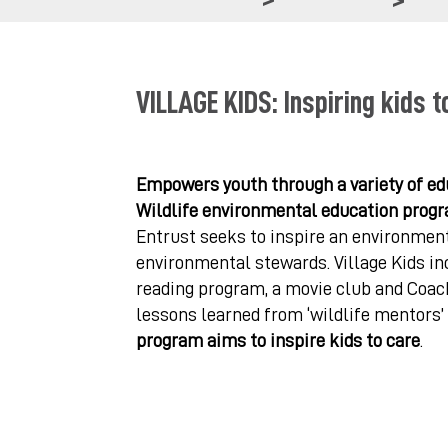
VILLAGE KIDS: Inspiring kids t
Empowers youth through a variety of edu
Wildlife environmental education progr
Entrust seeks to inspire an environment
environmental stewards. Village Kids inc
reading program, a movie club and Coach
lessons learned from ‘wildlife mentors’
program aims to inspire kids to care
.