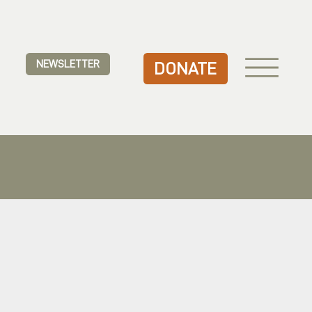
NEWSLETTER
DONATE
.