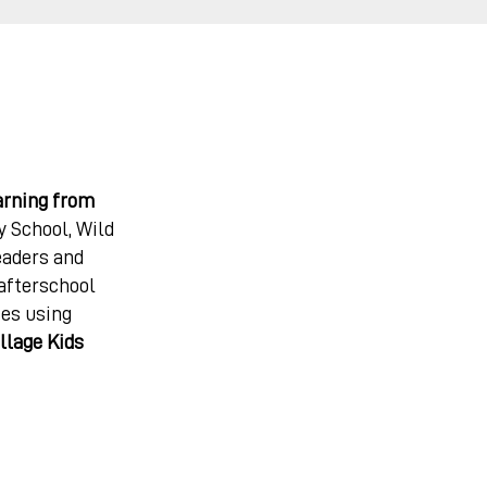
arning from
 School, Wild
eaders and
 afterschool
ces using
llage Kids