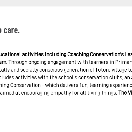
o care.
cational activities including Coaching Conservation’s Le
am.
Through ongoing engagement with learners in Primary
ally and socially conscious generation of future village l
ludes activities with the school’s conservation clubs, an
ing Conservation - which delivers fun, learning experien
 aimed at encouraging empathy for all living things.
The Vi