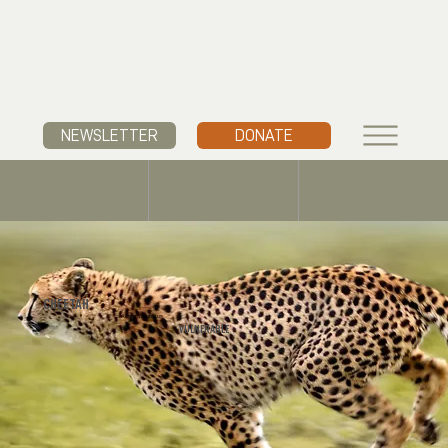
NEWSLETTER
DONATE
CHEETAH
Acinonyx jubatus
VULNERABLE