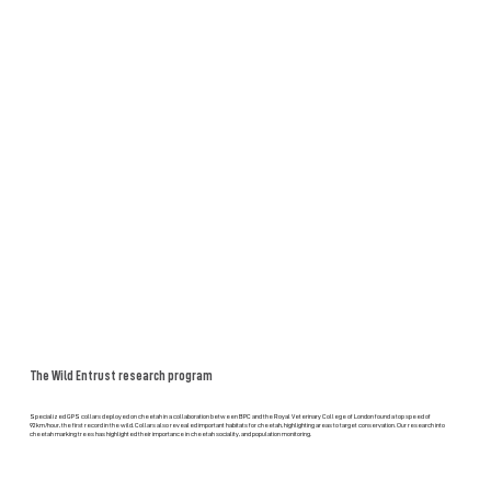
The Wild Entrust research program
Specialized GPS collars deployed on cheetah in a collaboration between BPC and the Royal Veterinary College of London found a top speed of
92km/hour, the first record in the wild. Collars also revealed important habitats for cheetah, highlighting areas to target conservation. Our research into
cheetah marking trees has highlighted their importance in cheetah sociality, and population monitoring.