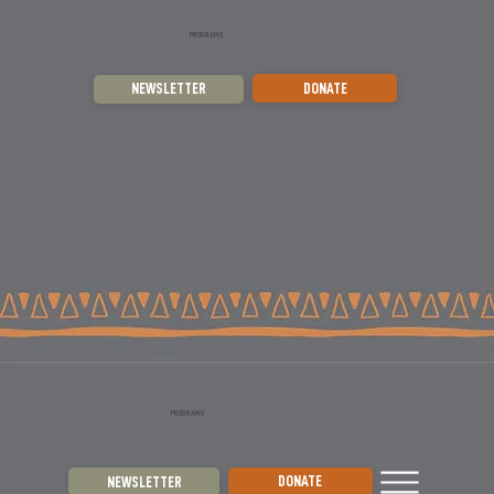
PROGRAMS
DONATE
NEWSLETTER
PROGRAMS
DONATE
NEWSLETTER