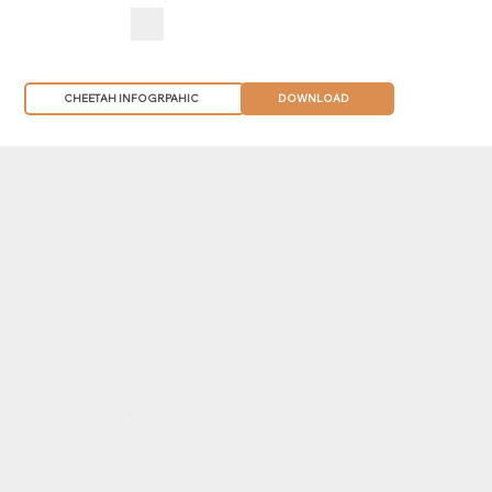
CHEETAH INFOGRPAHIC
DOWNLOAD