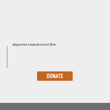
Help protect a cheetah for just $5/m
DONATE