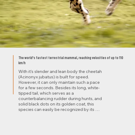
The world's fastest terrestrial mammal, reaching velocities of up to 110
km/h
With it's slender and lean body the cheetah 
(Acinonyx jubatus) is built for speed. 
However, it can only maintain such a pace 
for a few seconds. Besides its long, white-
tipped tail, which serves as a 
counterbalancing rudder during hunts, and 
solid black dots on its golden coat, this 
species can easily be recognized by its 
black facial tear marks. These are believed 
to absorb sunrays and thereby prevent 
distracting glares during hunts.

Cheetahs primarily predate on small to 