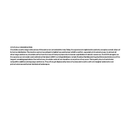
STATUS & CONSERVATION
Cheetahs used to range wide across Africa and even extended into Asia. Today, the species is in rapid decline and only occupies a small share of
its former distribution. This decline can be traced back to habitat loss and human-wildlife conflict, especially in livestock areas. As almost all
other large carnivores, cheetahs suffer from the loss of their prey base due to human exploitation of natural resources. The IUCN categorizes
the species as vulnerable and estimates that about 6,500 free living individuals remain. Besides Namibia and Algeria, Botswana holds one of the
largest remaining populations. Nevertheless, cheetahs exist at low densities everywhere they occur. This is partly due to their inferior
competitive abilities among large carnivores. They often get displaced by lions or hyenas and need to settle in marginal lands between
protected areas and human-dominated landscapes.