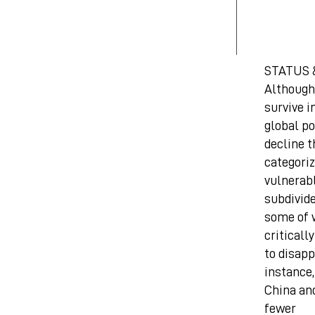
STATUS 
Although 
survive i
global po
decline t
categoriz
vulnerabl
subdivide
some of 
criticall
to disapp
instance
China an
fewer