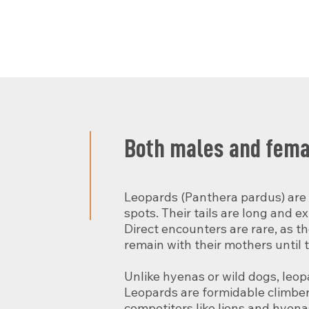
Both males and femal
Leopards (Panthera pardus) are p
spots. Their tails are long and ex
Direct encounters are rare, as t
remain with their mothers until 
Unlike hyenas or wild dogs, leop
Leopards are formidable climbers 
competitors like lions and hyenas