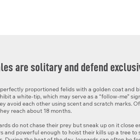
es are solitary and defend exclusiv
erfectly proportioned felids with a golden coat and bl
hibit a white-tip, which may serve as a “follow-me” sign 
hey avoid each other using scent and scratch marks. Off
they reach about 18 months.

ards do not chase their prey but sneak up on it close 
and powerful enough to hoist their kills up a tree to s
. During the heat of the day, leopards can often be fou