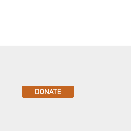
DONATE