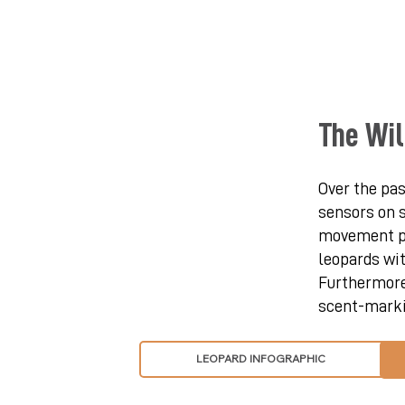
The Wil
Over the pas
sensors on s
movement pa
leopards wit
Furthermore,
scent-markin
LEOPARD INFOGRAPHIC