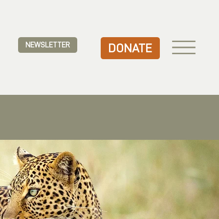
NEWSLETTER
DONATE