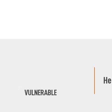
He
VULNERABLE