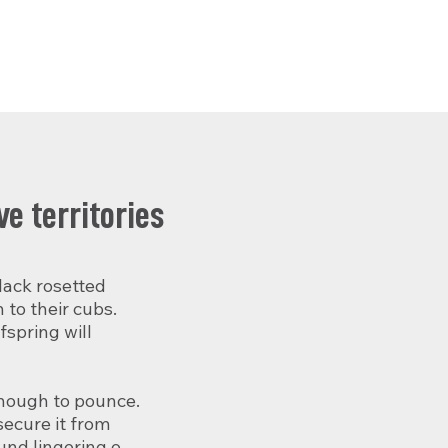
e territories
ack rosetted 
to their cubs. 
spring will 
enough to pounce. 
ecure it from 
nd lingering or 