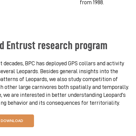
from 1988.
d Entrust research program
t decades, BPC has deployed GPS collars and activity
everal Leopards. Besides general insights into the
tterns of Leopards, we also study competition of
h other large carnivores both spatially and temporally.
 we are interested in better understanding Leopard’s
g behavior and its consequences for territoriality.
DOWNLOAD