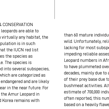
& CONSERVATION
leopards are able to
than 60 mature individu
n virtually any habitat, the
wild. Unfortunately, rel
pulation is in such
lacking for most subsp
hat the IUCN red list
impeding reliable asse
es the species as
Leopard numbers in Afr
e. The species is
to have plummeted over
d into several subspecies,
decades, mainly due to 
which are categorized as
of their prey base due to
y endangered and are likely
bushmeat activities. A
ear in the near future. For
estimate of 700,000 indi
, the Amur Leopard in
often reported, this nu
d Korea remains with
based on a heavily flaw