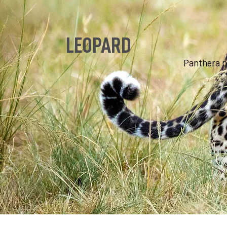
LEOPARD
Panthera 