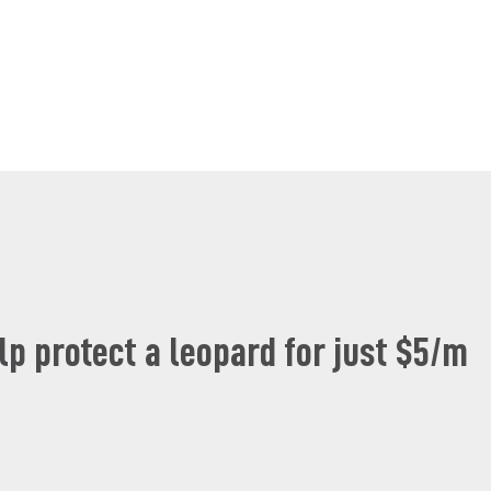
lp protect a leopard for just $5/m