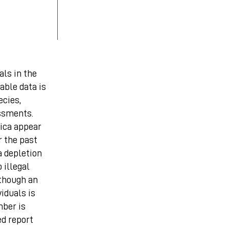
als in the
iable data is
ecies,
ssments.
ica appear
 the past
a depletion
 illegal
lthough an
viduals is
mber is
ed report