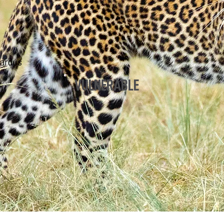
pardus
VULNERABLE