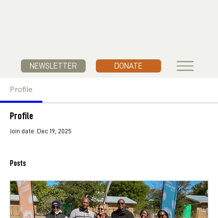
NEWSLETTER
DONATE
Profile
Profile
Join date: Dec 19, 2025
Posts