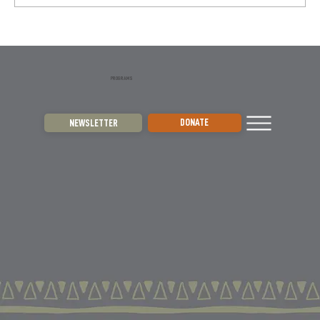
expansion to other regions. Using focus...
PROGRAMS
DONATE
NEWSLETTER