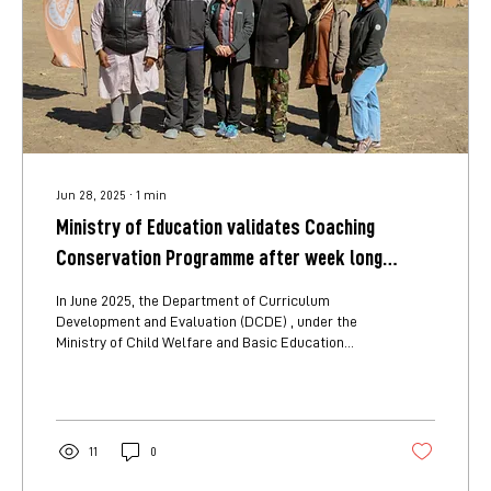
Jun 28, 2025
∙
1
min
Ministry of Education validates Coaching
Conservation Programme after week long
school observations
In June 2025, the Department of Curriculum
Development and Evaluation (DCDE) , under the
Ministry of Child Welfare and Basic Education
(MCWBE), conducted a week-long field validation
of the Coaching Conservation Programme in the
North-West Education Region. From 23–27 June
2025, a team of DCDE officers visited five primary
schools (Samochima, Chukumuchu, Shakarawe,
11
0
Chanoga, and Matsaudi) to assess the
programme, and to evaluate its suitability for