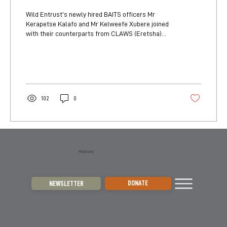
Wild Entrust’s newly hired BAITS officers Mr
Kerapetse Kalafo and Mr Kelweefe Xubere joined
with their counterparts from CLAWS (Eretsha)...
102
0
PROGRAMS
DONATE
NEWSLETTER