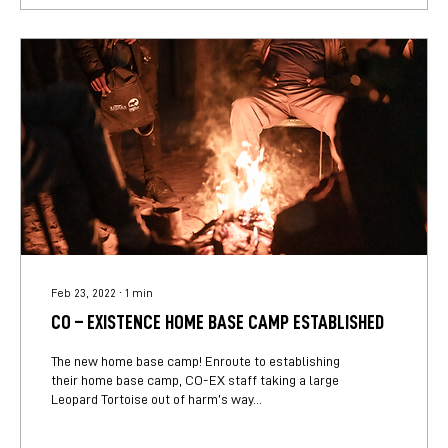
Feb 23, 2022
∙
1
min
CO – EXISTENCE HOME BASE CAMP ESTABLISHED
The new home base camp! Enroute to establishing
their home base camp, CO-EX staff taking a large
Leopard Tortoise out of harm’s way...