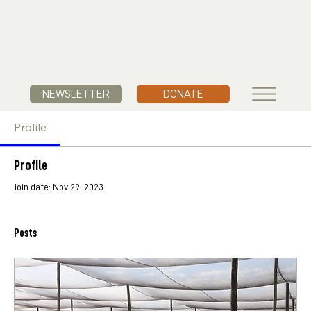
NEWSLETTER
DONATE
Profile
Profile
Join date: Nov 29, 2023
Posts