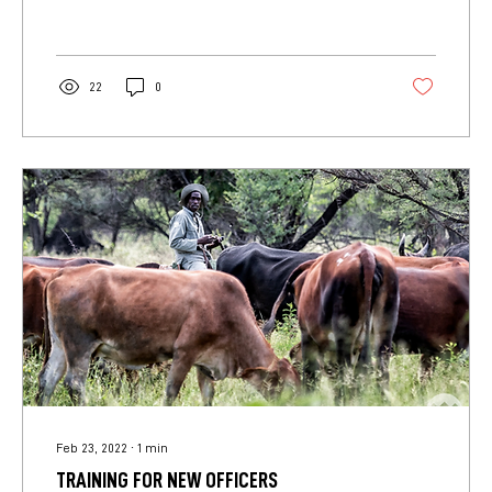
22
0
Feb 23, 2022
∙
1
min
TRAINING FOR NEW OFFICERS