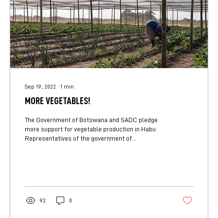
Sep 19, 2022
∙
1
min
MORE VEGETABLES!
The Government of Botswana and SADC pledge
more support for vegetable production in Habu.
Representatives of the government of
Botswana’s...
92
0