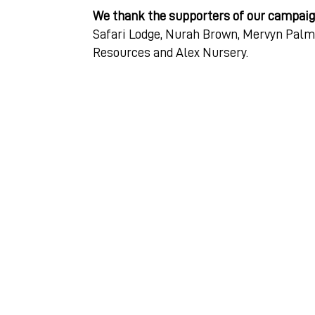
We thank the supporters of our campai
Safari Lodge, Nurah Brown, Mervyn Palm
Resources and Alex Nursery.