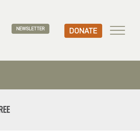
NEWSLETTER
DONATE
REE