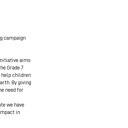
ng campaign
initiative aims
the Grade 7
o help children
arth. By giving
he need for
ate we have
impact in