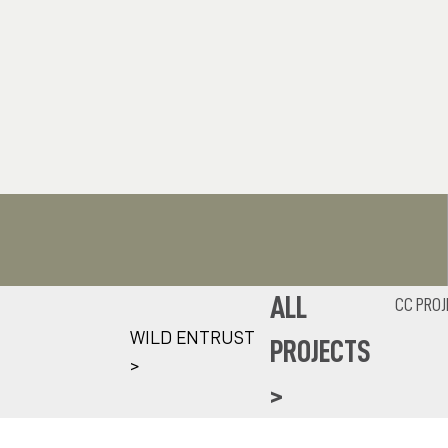
ALL
CC PROJ
WILD ENTRUST
PROJECTS
>
>