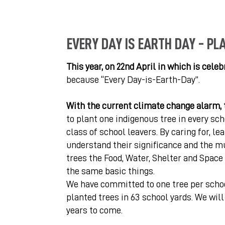
EVERY DAY IS EARTH DAY - PL
This year, on 22nd April in which is cele
because “Every Day-is-Earth-Day”.
With the current climate change alarm, 
to plant one indigenous tree in every sch
class of school leavers. By caring for, le
understand their significance and the mul
trees the Food, Water, Shelter and Space 
the same basic things.
We have committed to one tree per school
planted trees in 63 school yards. We wil
years to come.