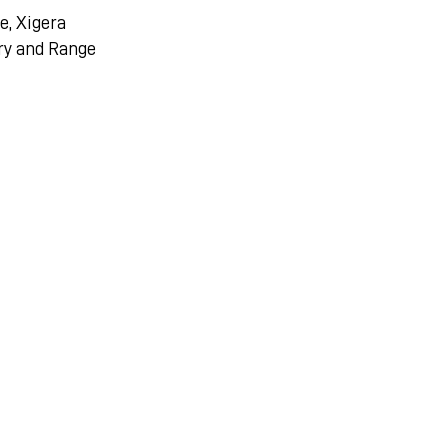
e, Xigera
ry and Range