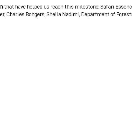
gn
that have helped us reach this milestone: Safari Essenc
er, Charles Bongers, Sheila Nadimi, Department of Forest