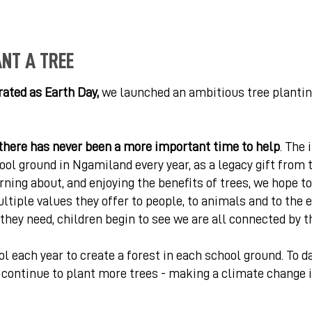
ANT A TREE
brated as Earth Day,
we launched an ambitious tree planti
there has never been a more important time to help
. The 
ool ground in Ngamiland every year, as a legacy gift from 
arning about, and enjoying the benefits of trees, we hope t
tiple values they offer to people, to animals and to the e
they need, children begin to see we are all connected by t
 each year to create a forest in each school ground. To d
l continue to plant more trees - making a climate change 