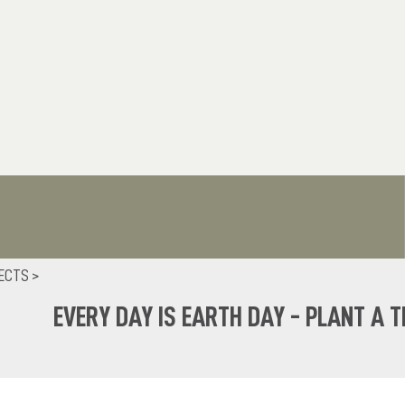
ECTS >
EVERY DAY IS EARTH DAY - PLANT A T