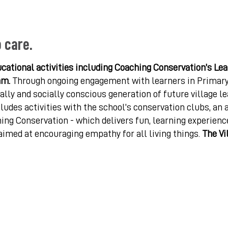
o care.
cational activities including Coaching Conservation’s Le
am.
Through ongoing engagement with learners in Primary
lly and socially conscious generation of future village l
ludes activities with the school’s conservation clubs, an 
ing Conservation - which delivers fun, learning experienc
aimed at encouraging empathy for all living things.
The Vi