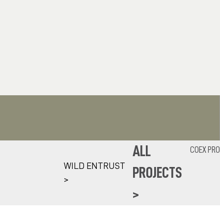
ALL
COEX PRO
WILD ENTRUST
PROJECTS
>
>