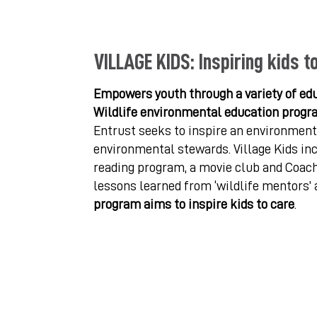
VILLAGE KIDS: Inspiring kids t
Empowers youth through a variety of edu
Wildlife environmental education progr
Entrust seeks to inspire an environmenta
environmental stewards. Village Kids inc
reading program, a movie club and Coach
lessons learned from ‘wildlife mentors’ 
program aims to inspire kids to care
.