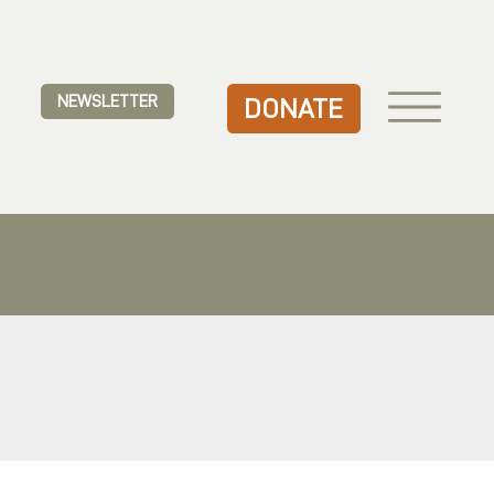
NEWSLETTER
DONATE