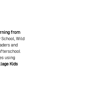
arning from
 School, Wild
eaders and
afterschool
es using
llage Kids