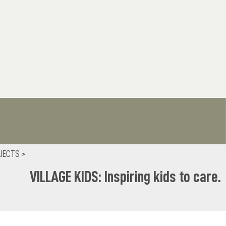
JECTS >
VILLAGE KIDS: Inspiring kids to care.