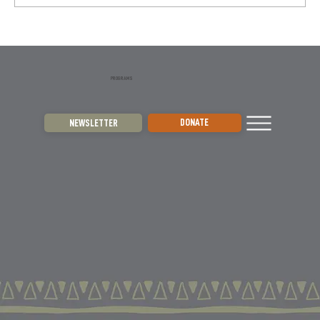
They are skilled hunters and key players...
PROGRAMS
DONATE
NEWSLETTER