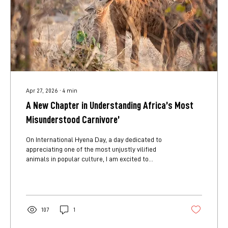
Apr 27, 2026
∙
4
min
A New Chapter in Understanding Africa’s Most
Misunderstood Carnivore’
On International Hyena Day, a day dedicated to
appreciating one of the most unjustly vilified
animals in popular culture, I am excited to
introduce a project that has been a couple of
years in the making: Movement and Behavioural
Ecology of Spotted Hyenas: Responses to
olfactory deterrents. Spotted hyenas in their
communal den. Spotted hyenas are often
107
1
misunderstood, but they are one of Africa’s most
important carnivores. They’re not just scavengers.