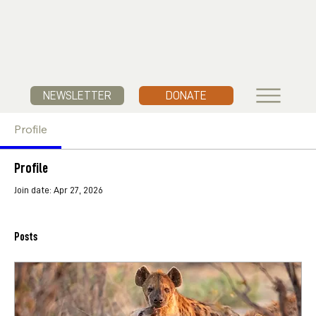
NEWSLETTER
DONATE
Profile
Profile
Join date: Apr 27, 2026
Posts