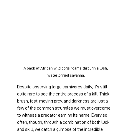
A pack of African wild dogs roams through a lush, 
waterlogged savanna.
Despite observing large carnivores daily, it’s still 
quite rare to see the entire process of a kill. Thick 
brush, fast-moving prey, and darkness are just a 
few of the common struggles we must overcome 
to witness a predator earning its name. Every so 
often, though, through a combination of both luck 
and skill, we catch a glimpse of the incredible 