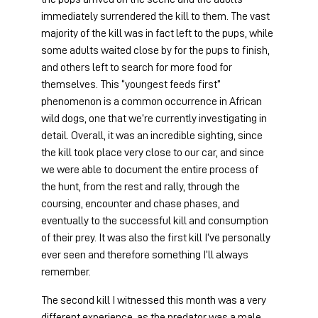
immediately surrendered the kill to them. The vast 
majority of the kill was in fact left to the pups, while 
some adults waited close by for the pups to finish, 
and others left to search for more food for 
themselves. This “youngest feeds first” 
phenomenon is a common occurrence in African 
wild dogs, one that we’re currently investigating in 
detail. Overall, it was an incredible sighting, since 
the kill took place very close to our car, and since 
we were able to document the entire process of 
the hunt, from the rest and rally, through the 
coursing, encounter and chase phases, and 
eventually to the successful kill and consumption 
of their prey. It was also the first kill I’ve personally 
ever seen and therefore something I’ll always 
remember.
The second kill I witnessed this month was a very 
different experience, as the predator was a male 