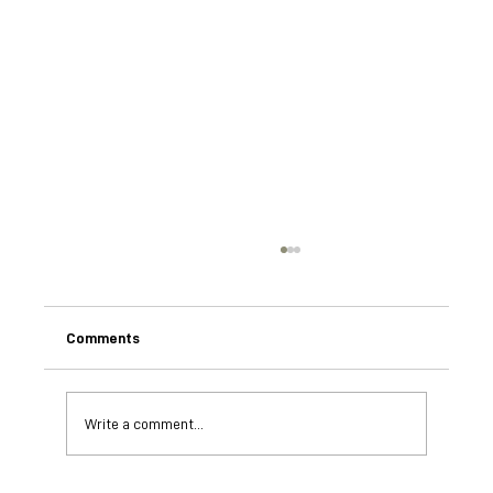
Comments
Write a comment...