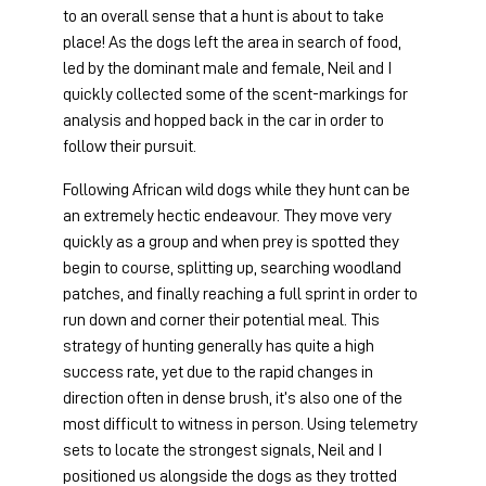
to an overall sense that a hunt is about to take 
place! As the dogs left the area in search of food, 
led by the dominant male and female, Neil and I 
quickly collected some of the scent-markings for 
analysis and hopped back in the car in order to 
follow their pursuit.
Following African wild dogs while they hunt can be 
an extremely hectic endeavour. They move very 
quickly as a group and when prey is spotted they 
begin to course, splitting up, searching woodland 
patches, and finally reaching a full sprint in order to 
run down and corner their potential meal. This 
strategy of hunting generally has quite a high 
success rate, yet due to the rapid changes in 
direction often in dense brush, it’s also one of the 
most difficult to witness in person. Using telemetry 
sets to locate the strongest signals, Neil and I 
positioned us alongside the dogs as they trotted 