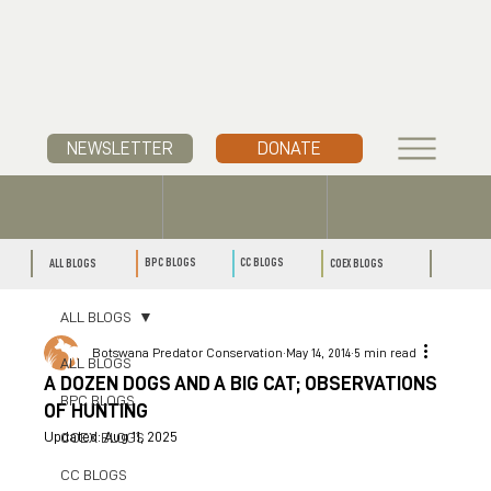
NEWSLETTER
DONATE
CC BLOGS
BPC BLOGS
ALL BLOGS
COEX BLOGS
ALL BLOGS
Botswana Predator Conservation
May 14, 2014
5 min read
ALL BLOGS
A DOZEN DOGS AND A BIG CAT; OBSERVATIONS
BPC BLOGS
OF HUNTING
Updated:
Aug 11, 2025
COEX BLOGS
CC BLOGS