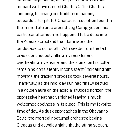
leopard we have named Charles (after Charles 
Lindberg, following our tradition of naming  
leopards after pilots). Charles is also often found in 
the immediate area around Dog Camp, yet on this 
particular afternoon he happened to be deep into 
the Acacia scrubland that dominates the 
landscape to our south. With seeds from the tall 
grass continuously filling my radiator and 
overheating my engine, and the signal on his collar 
remaining consistently inconsistent (indicating him 
moving), the tracking process took several hours. 
Thankfully, as the mid-day sun had finally settled 
in a golden aura on the acacia-studded horizon, the 
oppressive heat had vanished leaving a much-
welcomed coolness in its place. This is my favorite 
time of day. As dusk approaches in the Okavango 
Delta, the magical nocturnal orchestra begins. 
Cicadas and katydids highlight the string section. 