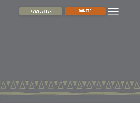
DONATE
NEWSLETTER