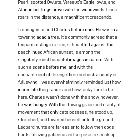
Pearl-spotted Owlets, Vereaux’s Eagle-owls, and 
African bullfrogs arrive with the woodwinds. Lions 
roars in the distance, a magnificent crescendo.
I managed to find Charles before dark. He was in a 
towering acacia tree. It’s commonly agreed that a 
leopard resting in a tree, silhouetted against the 
peach-hued African sunset, is among the 
singularly most beautiful images in nature. With 
such a scene before me, and with the 
enchantment of the nighttime orchestra nearly in 
full swing, I was overwhelmingly reminded just how 
incredible this place is and how lucky I am to be 
here. Charles wasn’t done with the show, however; 
he was hungry. With the flowing grace and clarity of 
movement that only cats possess, he stood up, 
stretched, and lowered himself onto the ground. 
Leopard hunts are far easier to follow then dogs 
hunts, utilizing patience and surprise to sneak up 