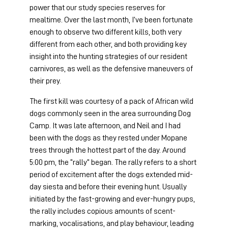
power that our study species reserves for 
mealtime. Over the last month, I’ve been fortunate 
enough to observe two different kills, both very 
different from each other, and both providing key 
insight into the hunting strategies of our resident 
carnivores, as well as the defensive maneuvers of 
their prey.
The first kill was courtesy of a pack of African wild 
dogs commonly seen in the area surrounding Dog 
Camp. It was late afternoon, and Neil and I had 
been with the dogs as they rested under Mopane 
trees through the hottest part of the day. Around 
5:00 pm, the “rally” began. The rally refers to a short 
period of excitement after the dogs extended mid-
day siesta and before their evening hunt. Usually 
initiated by the fast-growing and ever-hungry pups, 
the rally includes copious amounts of scent-
marking, vocalisations, and play behaviour, leading 