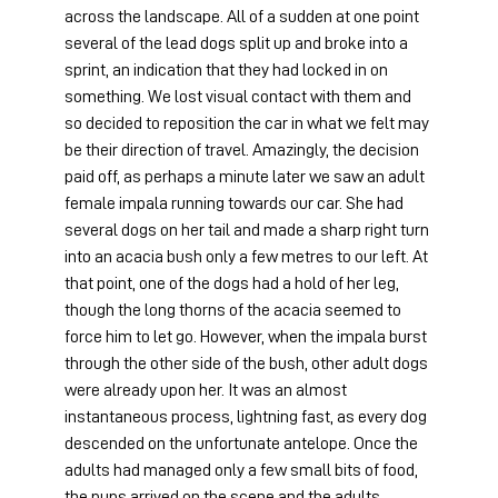
across the landscape. All of a sudden at one point 
several of the lead dogs split up and broke into a 
sprint, an indication that they had locked in on 
something. We lost visual contact with them and 
so decided to reposition the car in what we felt may 
be their direction of travel. Amazingly, the decision 
paid off, as perhaps a minute later we saw an adult 
female impala running towards our car. She had 
several dogs on her tail and made a sharp right turn 
into an acacia bush only a few metres to our left. At 
that point, one of the dogs had a hold of her leg, 
though the long thorns of the acacia seemed to 
force him to let go. However, when the impala burst 
through the other side of the bush, other adult dogs 
were already upon her. It was an almost 
instantaneous process, lightning fast, as every dog 
descended on the unfortunate antelope. Once the 
adults had managed only a few small bits of food, 
the pups arrived on the scene and the adults 