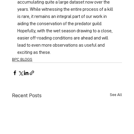
accumulating quite a large dataset now over the 
years. While witnessing the entire process of a kill 
is rare, it remains an integral part of our work in 
aiding the conservation of the predator guild. 
Hopefully, with the wet season drawing to a close, 
easier off-roading conditions are ahead and will 
lead to even more observations as useful and 
exciting as these.
BPC BLOGS
See All
Recent Posts