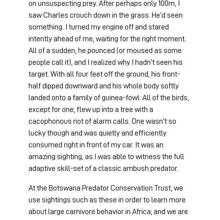
on unsuspecting prey. After perhaps only 100m, I 
saw Charles crouch down in the grass. He’d seen 
something. I turned my engine off and stared 
intently ahead of me, waiting for the right moment. 
All of a sudden, he pounced (or moused as some 
people call it), and I realized why I hadn’t seen his 
target. With all four feet off the ground, his front-
half dipped downward and his whole body softly 
landed onto a family of guinea-fowl. All of the birds, 
except for one, flew up into a tree with a 
cacophonous riot of alarm calls. One wasn’t so 
lucky though and was quietly and efficiently 
consumed right in front of my car. It was an 
amazing sighting, as I was able to witness the full 
adaptive skill-set of a classic ambush predator.
At the Botswana Predator Conservation Trust, we 
use sightings such as these in order to learn more 
about large carnivore behavior in Africa; and we are 