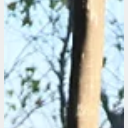
Botswana Predator Conservation (BPC), a program of
Wild Entrust, partnered again in 2025 with the Maun
Animal Welfare Society (MAWS). Together, they brought
essential veterinary services through several
vaccination campaigns to key communities within the
Okavango landscape. BPC staff raised over P50,000 for
the 2025 MAWS vaccination program in rural areas,
supported by African Bush Camps , Chitabe Camp ,
Natural Selection