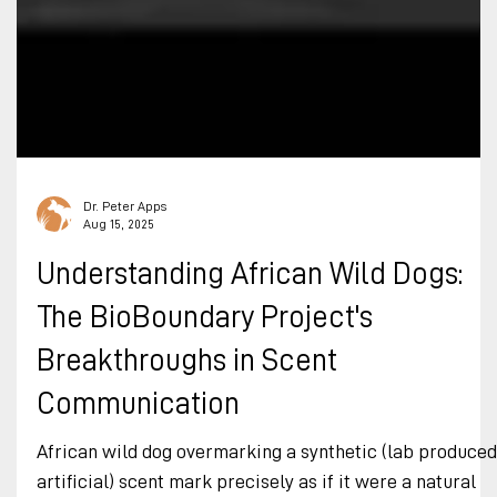
Dr. Peter Apps
Aug 15, 2025
Understanding African Wild Dogs:
The BioBoundary Project's