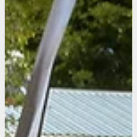
the fou