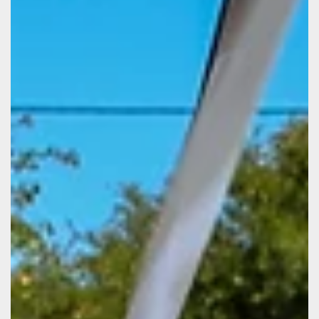
Patience Isaacs
Jul 17, 2025
Stronger Together: Highlights from
Our Team Retreat
Mid July our team stepped away from the everyday rush
to pause, reflect, and reconnect during our annual
retreat. This gathering was more than just a change of
scenery. It was a space for us to strengthen bonds,
spark creativity, and reaffirm our shared mission.
Through interactive team-building activities, we
discovered new strengths in each other and learned
fresh ways to collaborate. These moments weren’t just
fun. They reminded us that trust and understanding are