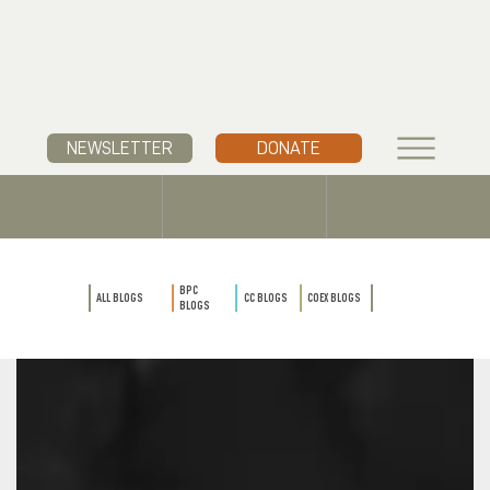
NEWSLETTER
DONATE
BPC
ALL BLOGS
CC BLOGS
COEX BLOGS
BLOGS
BPC
ALL BLOGS
CC BLOGS
COEX BLOGS
BLOGS