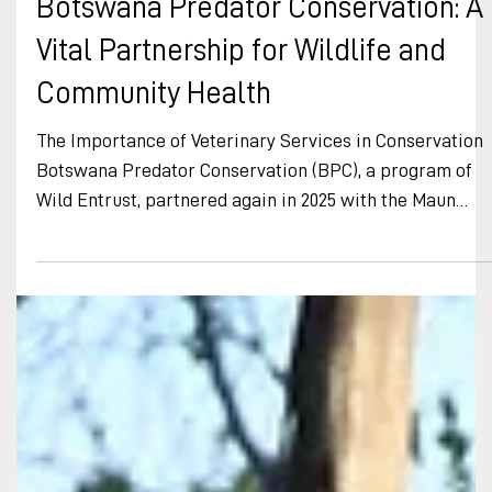
Botswana Predator Conservation
Aug 13, 2025
Botswana Predator Conservation: A
Vital Partnership for Wildlife and
Community Health
The Importance of Veterinary Services in Conservation