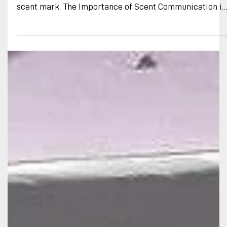
Breakthroughs in Scent
Communication
African wild dog overmarking a synthetic (lab produced
artificial) scent mark precisely as if it were a natural
scent mark. The Importance of Scent Communication in
African Wild Dogs A few months ago, Botswana
Predator Conservation’s BioBoundary project achieved
a significant milestone. For the first time, we captured
evidence that African wild dogs respond behaviorally t
single lab-produced components of their territorial
scent mark signals. They react in the same way they