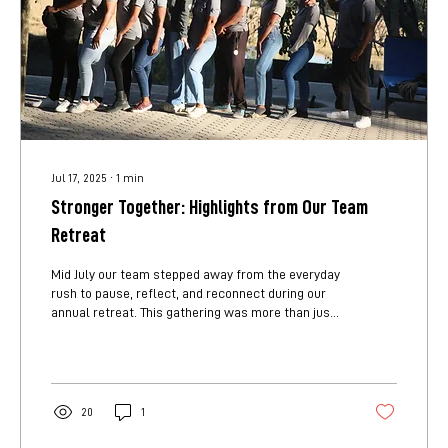
Jul 17, 2025
∙
1
min
Stronger Together: Highlights from Our Team
Retreat
Mid July our team stepped away from the everyday
rush to pause, reflect, and reconnect during our
annual retreat. This gathering was more than just
a change of scenery. It was a space for us to
strengthen bonds, spark creativity, and reaffirm
our shared mission. Through interactive team-
building activities, we discovered new strengths in
each other and learned fresh ways to collaborate.
20
1
These moments weren’t just fun. They reminded us
that trust and understanding are the foundation