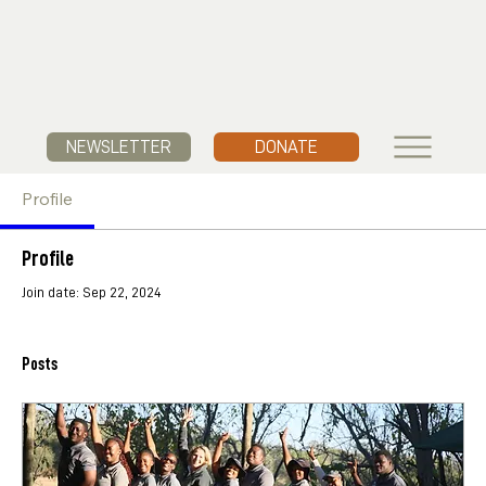
NEWSLETTER
DONATE
Profile
Profile
Join date: Sep 22, 2024
Posts