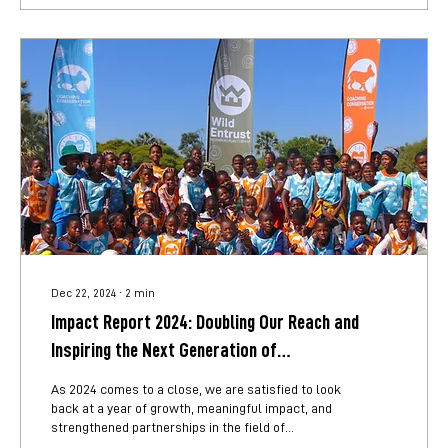
of...
Dec 22, 2024
∙
2
min
Impact Report 2024: Doubling Our Reach and
Inspiring the Next Generation of
Conservationists
As 2024 comes to a close, we are satisfied to look
back at a year of growth, meaningful impact, and
strengthened partnerships in the field of
environmental education. This year we not only