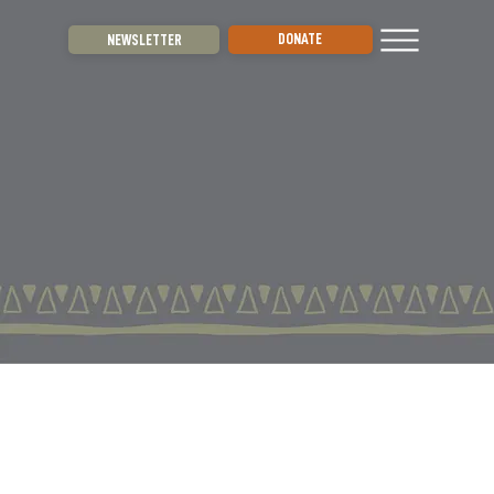
DONATE
NEWSLETTER