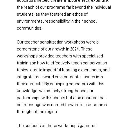
educators helped create a ripple effect, extending 
the reach of our programs far beyond the individual 
students, as they fostered an ethos of 
environmental responsibility in their school 
communities. 
Our teacher sensitization workshops were a 
cornerstone of our growth in 2024. These 
workshops provided teachers with specialized 
training on how to effectively teach conservation 
topics, create impactful learning experiences, and 
integrate real-world environmental issues into 
their curricula. By equipping educators with this 
knowledge, we not only strengthened our 
partnerships with schools but also ensured that 
our message was carried forward in classrooms 
throughout the region. 
The success of these workshops garnered 