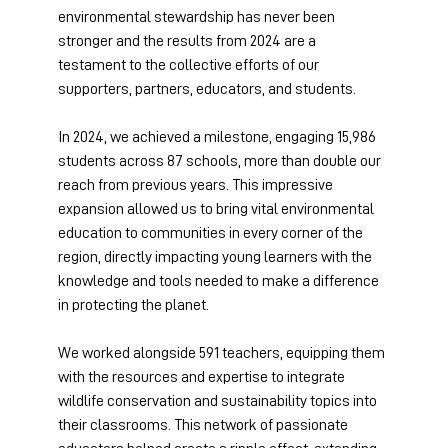
environmental stewardship has never been 
stronger and the results from 2024 are a 
testament to the collective efforts of our 
supporters, partners, educators, and students. 
In 2024, we achieved a milestone, engaging 15,986 
students across 87 schools, more than double our 
reach from previous years. This impressive 
expansion allowed us to bring vital environmental 
education to communities in every corner of the 
region, directly impacting young learners with the 
knowledge and tools needed to make a difference 
in protecting the planet. 
We worked alongside 591 teachers, equipping them 
with the resources and expertise to integrate 
wildlife conservation and sustainability topics into 
their classrooms. This network of passionate 