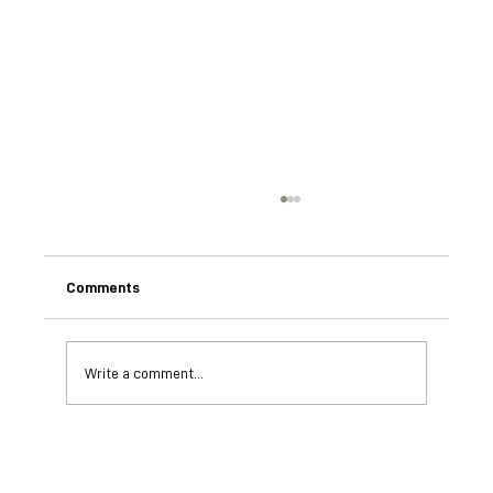
Comments
Write a comment...
Ministry of Education validates Coaching
Conservation Programme after week long