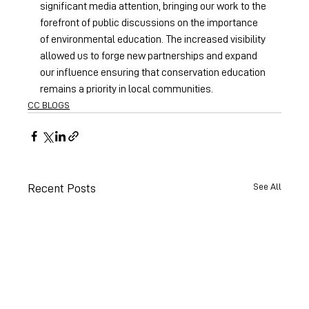
significant media attention, bringing our work to the 
forefront of public discussions on the importance 
of environmental education. The increased visibility 
allowed us to forge new partnerships and expand 
our influence ensuring that conservation education 
remains a priority in local communities. 
CC BLOGS
See All
Recent Posts