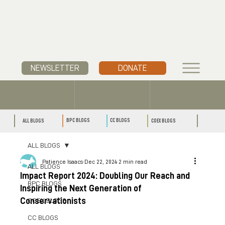
NEWSLETTER
DONATE
CC BLOGS
BPC BLOGS
ALL BLOGS
COEX BLOGS
ALL BLOGS
Patience Isaacs
Dec 22, 2024
2 min read
ALL BLOGS
Impact Report 2024: Doubling Our Reach and
BPC BLOGS
Inspiring the Next Generation of
Conservationists
COEX BLOGS
CC BLOGS