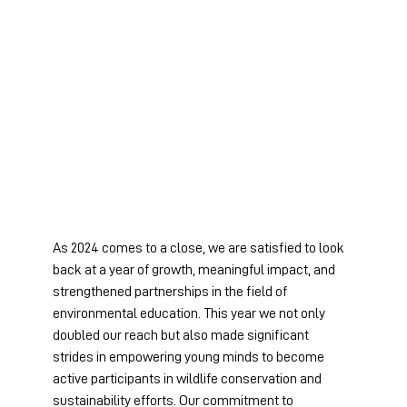
As 2024 comes to a close, we are satisfied to look 
back at a year of growth, meaningful impact, and 
strengthened partnerships in the field of 
environmental education. This year we not only 
doubled our reach but also made significant 
strides in empowering young minds to become 
active participants in wildlife conservation and 
sustainability efforts. Our commitment to 