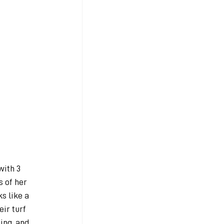
with 3 
s of her 
s like a 
ir turf 
ing, and 