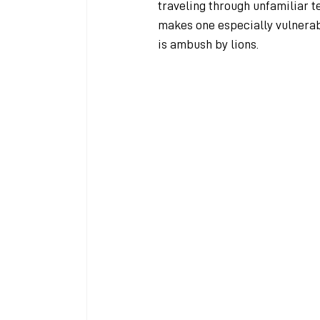
traveling through unfamiliar ter
makes one especially vulnerabl
is ambush by lions.