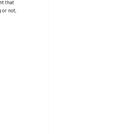
nt that 
or not, 