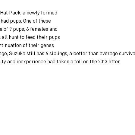
 Hat Pack, a newly formed 
 had pups. One of these 
 of 9 pups; 6 females and 
 all hunt to feed their pups 
tinuation of their genes 
ge, Suzuka still has 6 siblings; a better than average surviva
ty and inexperience had taken a toll on the 2013 litter.