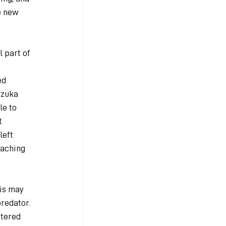
e new 
 part of 
ed 
uzuka 
e to 
t 
eft 
aching 
is may 
redator. 
tered 