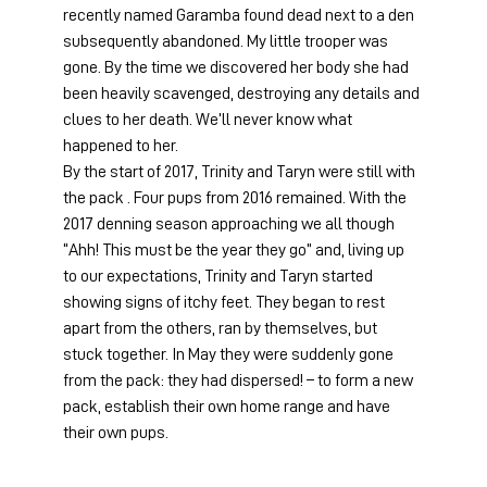
recently named Garamba found dead next to a den 
subsequently abandoned. My little trooper was 
gone. By the time we discovered her body she had 
been heavily scavenged, destroying any details and 
clues to her death. We’ll never know what 
happened to her.
By the start of 2017, Trinity and Taryn were still with 
the pack . Four pups from 2016 remained. With the 
2017 denning season approaching we all though 
“Ahh! This must be the year they go” and, living up 
to our expectations, Trinity and Taryn started 
showing signs of itchy feet. They began to rest 
apart from the others, ran by themselves, but 
stuck together. In May they were suddenly gone 
from the pack: they had dispersed! – to form a new 
pack, establish their own home range and have 
their own pups.