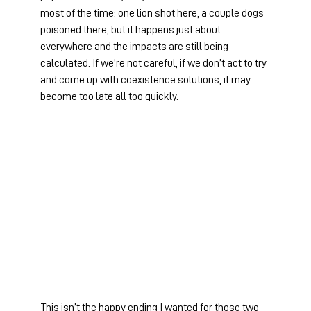
most of the time: one lion shot here, a couple dogs 
poisoned there, but it happens just about 
everywhere and the impacts are still being 
calculated. If we’re not careful, if we don’t act to try 
and come up with coexistence solutions, it may 
become too late all too quickly.
This isn’t the happy ending I wanted for those two 