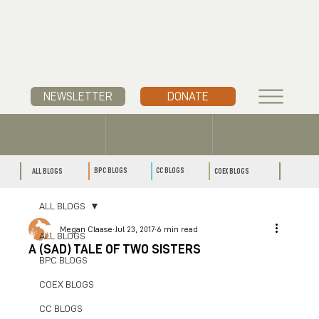
NEWSLETTER
DONATE
CC BLOGS
BPC BLOGS
ALL BLOGS
COEX BLOGS
ALL BLOGS
Megan Claase
Jul 23, 2017
6 min read
ALL BLOGS
A (SAD) TALE OF TWO SISTERS
BPC BLOGS
COEX BLOGS
CC BLOGS