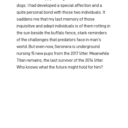
dogs. I had developed a special affection and a 
quite personal bond with those two individuals. It 
saddens me that my last memory of those 
inquisitive and adept individuals is of them rotting in 
the sun beside the buffalo fence, stark reminders 
of the challenges that predators face in man’s 
world. But even now, Seronera is underground 
nursing 15 new pups from the 2017 litter. Meanwhile 
Titan remains, the last survivor of the 2014 litter. 
Who knows what the future might hold for him?