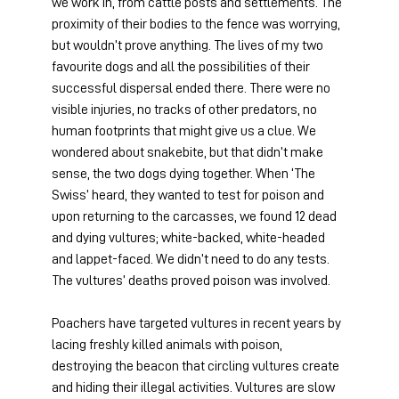
we work in, from cattle posts and settlements. The 
proximity of their bodies to the fence was worrying, 
but wouldn’t prove anything. The lives of my two 
favourite dogs and all the possibilities of their 
successful dispersal ended there. There were no 
visible injuries, no tracks of other predators, no 
human footprints that might give us a clue. We 
wondered about snakebite, but that didn’t make 
sense, the two dogs dying together. When ‘The 
Swiss’ heard, they wanted to test for poison and 
upon returning to the carcasses, we found 12 dead 
and dying vultures; white-backed, white-headed 
and lappet-faced. We didn’t need to do any tests. 
The vultures’ deaths proved poison was involved.
Poachers have targeted vultures in recent years by 
lacing freshly killed animals with poison, 
destroying the beacon that circling vultures create 
and hiding their illegal activities. Vultures are slow 