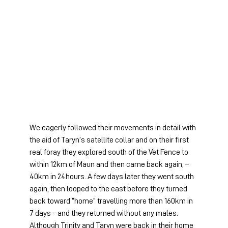
We eagerly followed their movements in detail with 
the aid of Taryn’s satellite collar and on their first 
real foray they explored south of the Vet Fence to 
within 12km of Maun and then came back again, – 
40km in 24hours. A few days later they went south 
again, then looped to the east before they turned 
back toward “home” travelling more than 160km in 
7 days – and they returned without any males. 
Although Trinity and Taryn were back in their home 