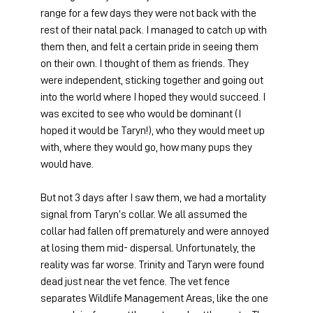
range for a few days they were not back with the 
rest of their natal pack. I managed to catch up with 
them then, and felt a certain pride in seeing them 
on their own. I thought of them as friends. They 
were independent, sticking together and going out 
into the world where I hoped they would succeed. I 
was excited to see who would be dominant (I 
hoped it would be Taryn!), who they would meet up 
with, where they would go, how many pups they 
would have.
But not 3 days after I saw them, we had a mortality 
signal from Taryn’s collar. We all assumed the 
collar had fallen off prematurely and were annoyed 
at losing them mid- dispersal. Unfortunately, the 
reality was far worse. Trinity and Taryn were found 
dead just near the vet fence. The vet fence 
separates Wildlife Management Areas, like the one 