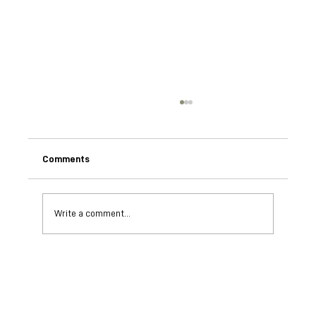
Comments
Write a comment...
Understanding African Wild Dogs: The
BioBoundary Project's Breakthroughs in
Scent Communication