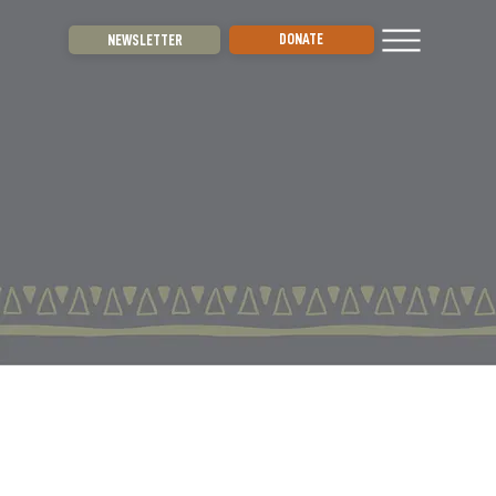
DONATE
NEWSLETTER