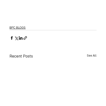
BPC BLOGS
See All
Recent Posts