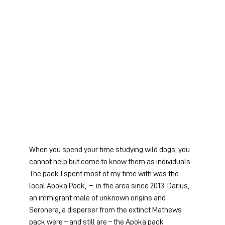
When you spend your time studying wild dogs, you 
cannot help but come to know them as individuals. 
The pack I spent most of my time with was the 
local Apoka Pack,  –  in the area since 2013. Darius, 
an immigrant male of unknown origins and 
Seronera, a disperser from the extinct Mathews 
pack were – and still are – the Apoka pack 