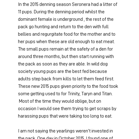
In the 2015 denning season Seronera had a litter of 
11 pups. During the denning period whilst the 
dominant female is underground , the rest of the 
pack go hunting and return to the den with full 
bellies and regurgitate food for the mother and to 
her pups when these are old enough to eat meat. 
The small pups remain at the safety of a den for 
around three months, but then start running with 
the pack as soon as they are able. In wild dog 
society young pups are the best fed because 
adults step back from kills to let them feed first. 
These new 2015 pups given priority to the food took 
some getting used to for Trinity, Taryn and Titan. 
 Most of the time they would oblige, but on 
occasion I would see them trying to get scraps by 
harassing pups that were taking too long to eat.
I am not saying the yearlings weren’t invested in 
the pack. One day in October 2015, I found one of 