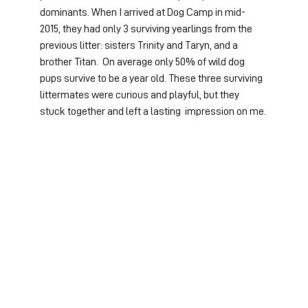
dominants. When I arrived at Dog Camp in mid-
2015, they had only 3 surviving yearlings from the 
previous litter: sisters Trinity and Taryn, and a 
brother Titan.  On average only 50% of wild dog 
pups survive to be a year old. These three surviving 
littermates were curious and playful, but they 
stuck together and left a lasting  impression on me.