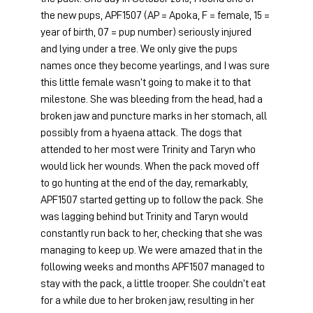
the new pups, APF1507 (AP = Apoka, F = female, 15 = 
year of birth, 07 = pup number) seriously injured 
and lying under a tree. We only give the pups 
names once they become yearlings, and I was sure 
this little female wasn’t going to make it to that 
milestone. She was bleeding from the head, had a 
broken jaw and puncture marks in her stomach, all 
possibly from a hyaena attack. The dogs that 
attended to her most were Trinity and Taryn who 
would lick her wounds. When the pack moved off 
to go hunting at the end of the day, remarkably, 
APF1507 started getting up to follow the pack. She 
was lagging behind but Trinity and Taryn would 
constantly run back to her, checking that she was 
managing to keep up. We were amazed that in the 
following weeks and months APF1507 managed to 
stay with the pack, a little trooper. She couldn’t eat 
for a while due to her broken jaw, resulting in her 