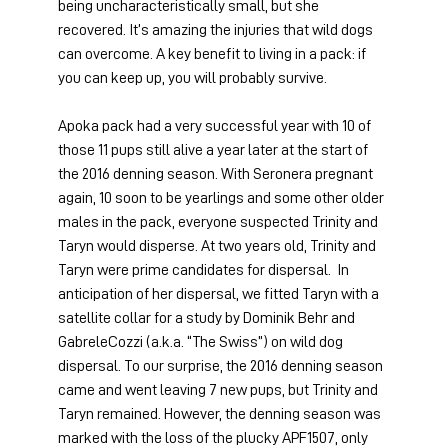
being uncharacteristically small, but she 
recovered. It’s amazing the injuries that wild dogs 
can overcome. A key benefit to living in a pack: if 
you can keep up, you will probably survive.
Apoka pack had a very successful year with 10 of 
those 11 pups still alive a year later at the start of 
the 2016 denning season. With Seronera pregnant 
again, 10 soon to be yearlings and some other older 
males in the pack, everyone suspected Trinity and 
Taryn would disperse. At two years old, Trinity and 
Taryn were prime candidates for dispersal.  In 
anticipation of her dispersal, we fitted Taryn with a 
satellite collar for a study by Dominik Behr and 
GabreleCozzi (a.k.a. “The Swiss”) on wild dog 
dispersal. To our surprise, the 2016 denning season 
came and went leaving 7 new pups, but Trinity and 
Taryn remained. However, the denning season was 
marked with the loss of the plucky APF1507, only 