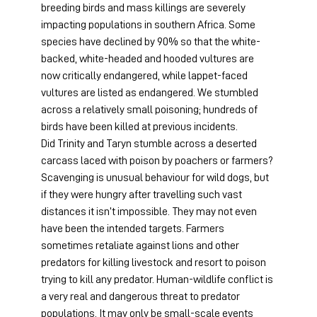
breeding birds and mass killings are severely 
impacting populations in southern Africa. Some 
species have declined by 90% so that the white-
backed, white-headed and hooded vultures are 
now critically endangered, while lappet-faced 
vultures are listed as endangered. We stumbled 
across a relatively small poisoning; hundreds of 
birds have been killed at previous incidents.
Did Trinity and Taryn stumble across a deserted 
carcass laced with poison by poachers or farmers? 
Scavenging is unusual behaviour for wild dogs, but 
if they were hungry after travelling such vast 
distances it isn’t impossible. They may not even 
have been the intended targets. Farmers 
sometimes retaliate against lions and other 
predators for killing livestock and resort to poison 
trying to kill any predator. Human-wildlife conflict is 
a very real and dangerous threat to predator 
populations. It may only be small-scale events 