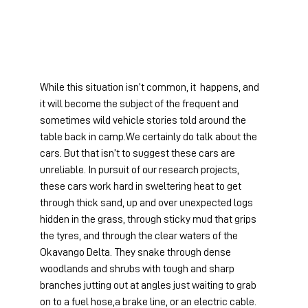
While this situation isn’t common, it  happens, and 
it will become the subject of the frequent and 
sometimes wild vehicle stories told around the 
table back in camp.We certainly do talk about the 
cars. But that isn’t to suggest these cars are 
unreliable. In pursuit of our research projects, 
these cars work hard in sweltering heat to get 
through thick sand, up and over unexpected logs 
hidden in the grass, through sticky mud that grips 
the tyres, and through the clear waters of the 
Okavango Delta. They snake through dense 
woodlands and shrubs with tough and sharp 
branches jutting out at angles just waiting to grab 
on to a fuel hose,a brake line, or an electric cable. 