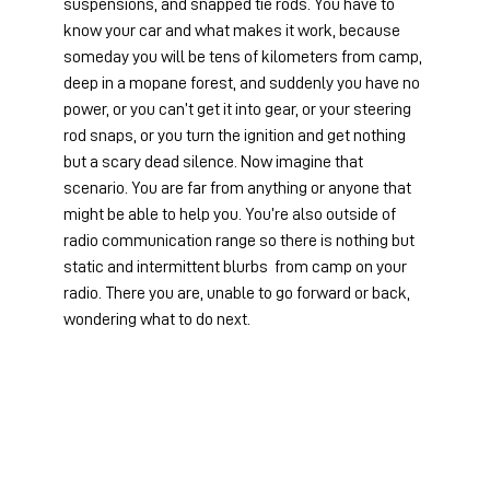
suspensions, and snapped tie rods. You have to 
know your car and what makes it work, because 
someday you will be tens of kilometers from camp, 
deep in a mopane forest, and suddenly you have no 
power, or you can’t get it into gear, or your steering 
rod snaps, or you turn the ignition and get nothing 
but a scary dead silence. Now imagine that 
scenario. You are far from anything or anyone that 
might be able to help you. You’re also outside of 
radio communication range so there is nothing but 
static and intermittent blurbs  from camp on your 
radio. There you are, unable to go forward or back, 
wondering what to do next.