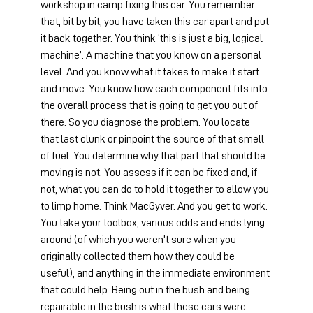
workshop in camp fixing this car. You remember 
that, bit by bit, you have taken this car apart and put 
it back together. You think ‘this is just a big, logical 
machine’. A machine that you know on a personal 
level. And you know what it takes to make it start 
and move. You know how each component fits into 
the overall process that is going to get you out of 
there. So you diagnose the problem. You locate 
that last clunk or pinpoint the source of that smell 
of fuel. You determine why that part that should be 
moving is not. You assess if it can be fixed and, if 
not, what you can do to hold it together to allow you 
to limp home. Think MacGyver. And you get to work. 
You take your toolbox, various odds and ends lying 
around (of which you weren’t sure when you 
originally collected them how they could be 
useful), and anything in the immediate environment 
that could help. Being out in the bush and being 
repairable in the bush is what these cars were 