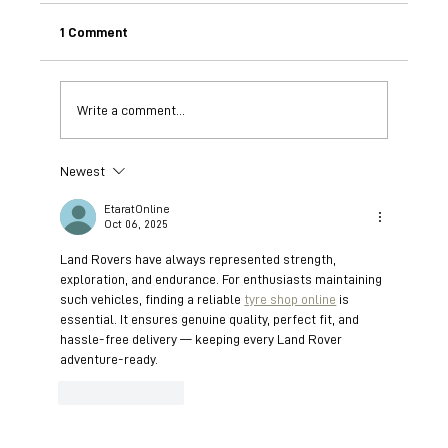
1 Comment
Write a comment...
Newest
Understanding African Wild Dogs: The
BioBoundary Project's Breakthroughs in
EtaratOnline
Scent Communication
Oct 06, 2025
Land Rovers have always represented strength, 
exploration, and endurance. For enthusiasts maintaining 
such vehicles, finding a reliable 
tyre shop online
 is 
essential. It ensures genuine quality, perfect fit, and 
hassle-free delivery — keeping every Land Rover 
adventure-ready.
Like
Reply