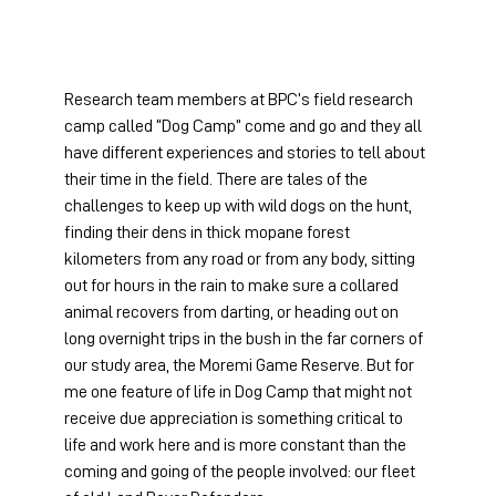
Research team members at BPC’s field research 
camp called “Dog Camp” come and go and they all 
have different experiences and stories to tell about 
their time in the field. There are tales of the 
challenges to keep up with wild dogs on the hunt, 
finding their dens in thick mopane forest 
kilometers from any road or from any body, sitting 
out for hours in the rain to make sure a collared 
animal recovers from darting, or heading out on 
long overnight trips in the bush in the far corners of 
our study area, the Moremi Game Reserve. But for 
me one feature of life in Dog Camp that might not 
receive due appreciation is something critical to 
life and work here and is more constant than the 
coming and going of the people involved: our fleet 