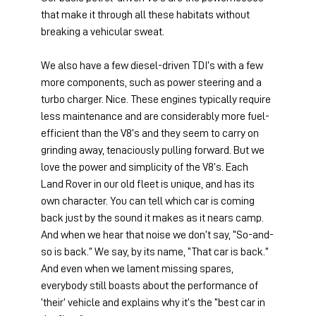
that make it through all these habitats without 
breaking a vehicular sweat.
We also have a few diesel-driven TDI’s with a few 
more components, such as power steering and a 
turbo charger. Nice. These engines typically require 
less maintenance and are considerably more fuel-
efficient than the V8’s and they seem to carry on 
grinding away, tenaciously pulling forward. But we 
love the power and simplicity of the V8’s. Each 
Land Rover in our old fleet is unique, and has its 
own character. You can tell which car is coming 
back just by the sound it makes as it nears camp. 
And when we hear that noise we don’t say, “So-and-
so is back.” We say, by its name, “That car is back.” 
And even when we lament missing spares, 
everybody still boasts about the performance of 
‘their’ vehicle and explains why it’s the “best car in 