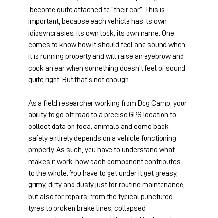
 become quite attached to “their car”. This is 
important, because each vehicle has its own 
idiosyncrasies, its own look, its own name. One 
comes to know how it should feel and sound when 
it is running properly and will raise an eyebrow and 
cock an ear when something doesn’t feel or sound 
quite right. But that’s not enough.
As a field researcher working from Dog Camp, your 
ability to go off road to a precise GPS location to 
collect data on focal animals and come back 
safely entirely depends on a vehicle functioning 
properly. As such, you have to understand what 
makes it work, how each component contributes 
to the whole. You have to get under it,get greasy, 
grimy, dirty and dusty just for routine maintenance, 
but also for repairs; from the typical punctured 
tyres to broken brake lines, collapsed 