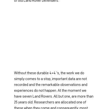
of old Land Rover Defenders.
Without these durable 4×4 ‘s, the work we do 
simply comes to a stop, important data are not 
recorded and the remarkable observations and 
experiences do not happen. At the moment we 
have seven Land Rovers. All but one, are more than 
25 years old. Researchers are allocated one of 
these when they come and consequently, most 