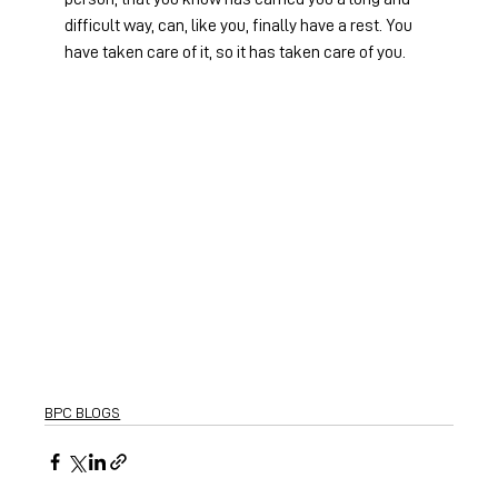
difficult way, can, like you, finally have a rest. You 
have taken care of it, so it has taken care of you.
BPC BLOGS