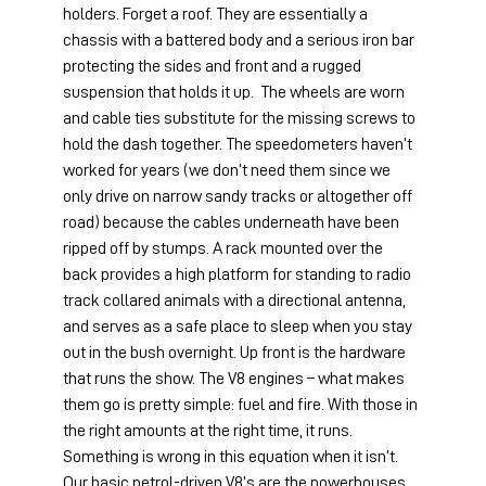
holders. Forget a roof. They are essentially a 
chassis with a battered body and a serious iron bar 
protecting the sides and front and a rugged 
suspension that holds it up.  The wheels are worn 
and cable ties substitute for the missing screws to 
hold the dash together. The speedometers haven’t 
worked for years (we don’t need them since we 
only drive on narrow sandy tracks or altogether off 
road) because the cables underneath have been 
ripped off by stumps. A rack mounted over the 
back provides a high platform for standing to radio 
track collared animals with a directional antenna, 
and serves as a safe place to sleep when you stay 
out in the bush overnight. Up front is the hardware 
that runs the show. The V8 engines – what makes 
them go is pretty simple: fuel and fire. With those in 
the right amounts at the right time, it runs. 
Something is wrong in this equation when it isn’t. 
Our basic petrol-driven V8’s are the powerhouses 