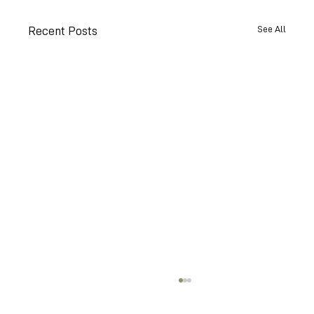
See All
Recent Posts