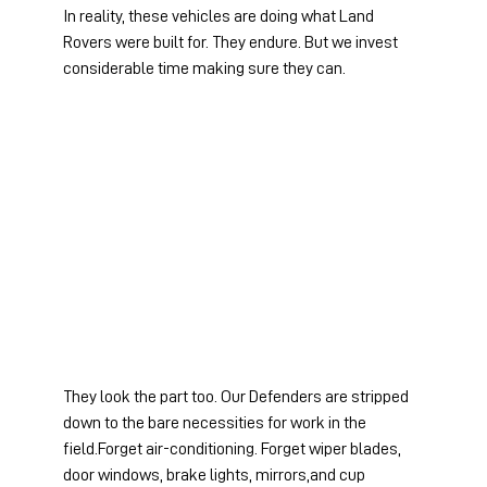
In reality, these vehicles are doing what Land 
Rovers were built for. They endure. But we invest 
considerable time making sure they can.
They look the part too. Our Defenders are stripped 
down to the bare necessities for work in the 
field.Forget air-conditioning. Forget wiper blades, 
door windows, brake lights, mirrors,and cup 