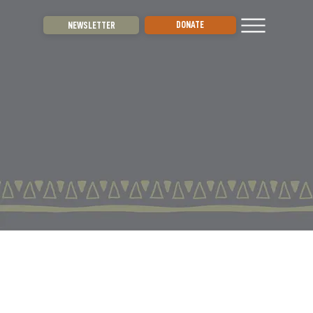
DONATE
NEWSLETTER