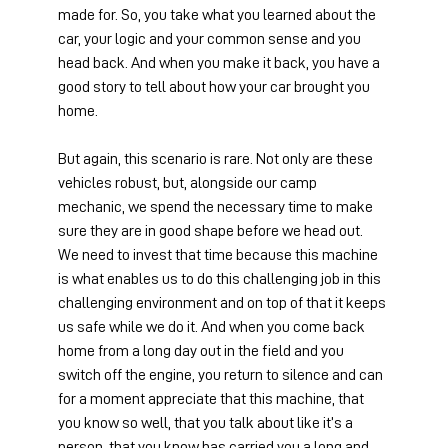
made for. So, you take what you learned about the 
car, your logic and your common sense and you 
head back. And when you make it back, you have a 
good story to tell about how your car brought you 
home.
But again, this scenario is rare. Not only are these 
vehicles robust, but, alongside our camp 
mechanic, we spend the necessary time to make 
sure they are in good shape before we head out. 
We need to invest that time because this machine 
is what enables us to do this challenging job in this 
challenging environment and on top of that it keeps 
us safe while we do it. And when you come back 
home from a long day out in the field and you 
switch off the engine, you return to silence and can 
for a moment appreciate that this machine, that 
you know so well, that you talk about like it’s a 
person, that you know has carried you a long and 