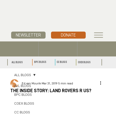
NEWSLETTER
DONATE
CC BLOGS
BPC BLOGS
ALL BLOGS
COEX BLOGS
ALL BLOGS
Ed van Mourik
Mar 31, 2019
5 min read
ALL BLOGS
THE INSIDE STORY: LAND ROVERS R US?
BPC BLOGS
COEX BLOGS
CC BLOGS