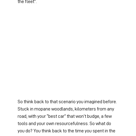
the fleet”.
So think back to that scenario you imagined before. 
Stuck in mopane woodlands, kilometers from any 
road, with your “best car” that won’t budge, a few 
tools and your own resourcefulness. So what do 
you do? You think back to the time you spent in the 