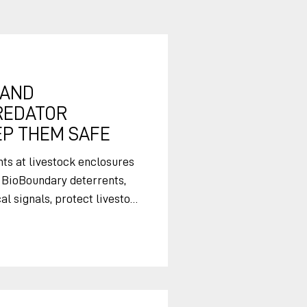
 AND
REDATOR
P THEM SAFE
s at livestock enclosures
 BioBoundary deterrents,
l signals, protect livestock
r
s are out grazing, and
 signals at overnight
se free-ranging livestock.
eterrents to protect