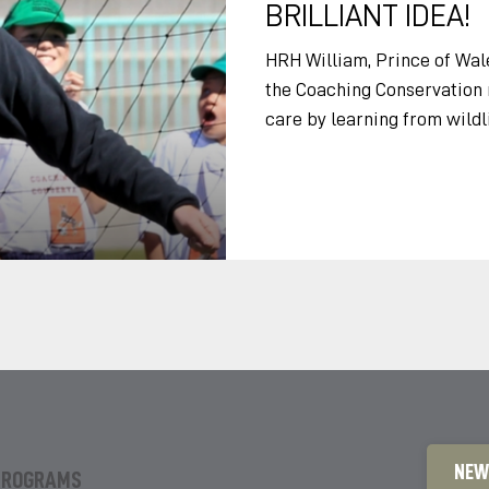
BRILLIANT IDEA!
HRH William, Prince of Wale
the Coaching Conservation m
care by learning from wildl
Tusk Trust event in Botswan
Lesley, minister, ladies an
Conservation is a brilliant i
is simple. Most of us love spo
stop and think, love animal
around us. By combining th
NEW
PROGRAMS