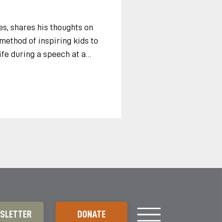
s, shares his thoughts on
ethod of inspiring kids to
ife during a speech at a
a, 2010. “Thank you so much
d gentlemen. Coaching
dea. It is brilliant because it
rts, all of us, if we just
s and the natural world
e two, Coaching Conser
SLETTER
DONATE