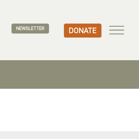
NEWSLETTER
DONATE