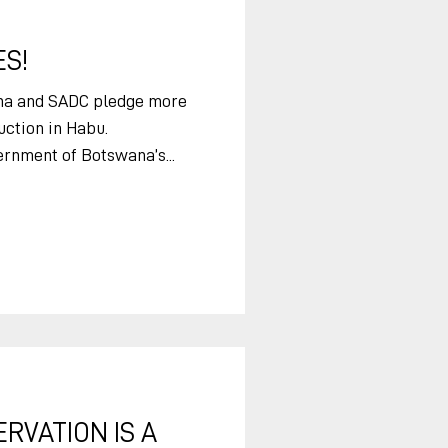
zing has the potential to
S!
na and SADC pledge more
uction in Habu.
rnment of Botswana’s...
RVATION IS A