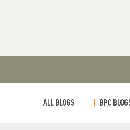
ALL BLOGS
BPC BLOG