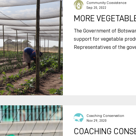
livestock while they are gra
Community Coexistence
Sep 20, 2022
revolutionize how
MORE VEGETABLE
The Government of Botswa
support for vegetable prod
Representatives of the gove
Coaching Conservation
Nov 29, 2020
COACHING CONSE