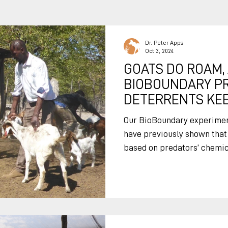
Dr. Peter Apps
Oct 3, 2024
GOATS DO ROAM,
BIOBOUNDARY P
DETERRENTS KEE
Our BioBoundary experiment
have previously shown that
based on predators’ chemica
by keeping predators away. But nearly all predato
attacks happen when animal
using BioBoundary chemical
kraals does not protect the
Adapting our BioBoundary d